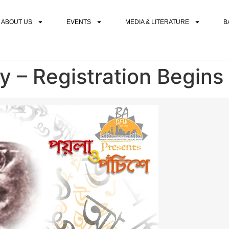
ABOUT US
EVENTS
MEDIA & LITERATURE
B
y – Registration Begins