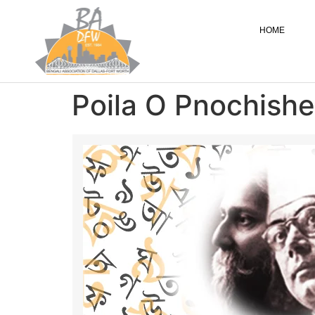
HOME
Poila O Pnochishe