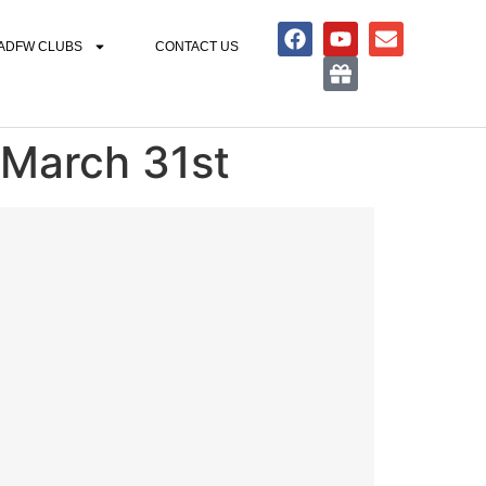
ADFW CLUBS
CONTACT US
 March 31st