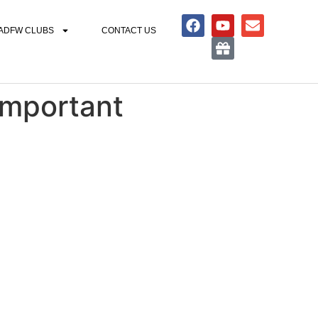
ADFW CLUBS
CONTACT US
Important