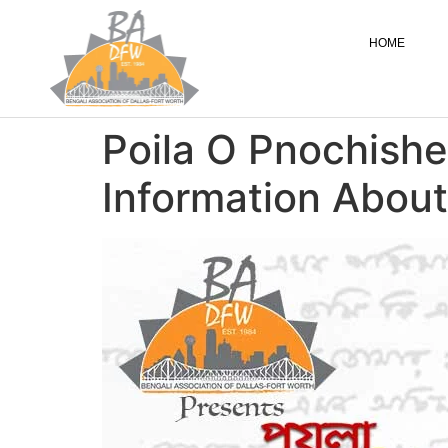
HOME
Poila O Pnochishe
Information About