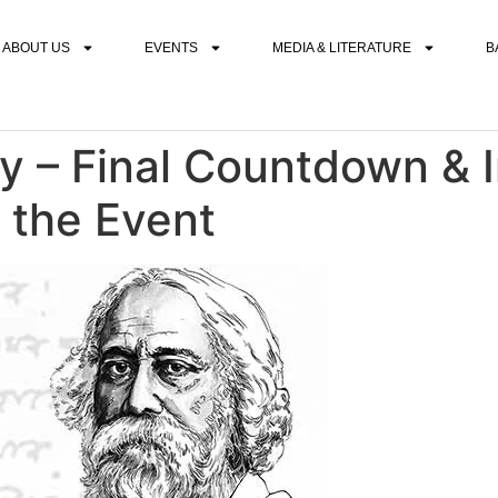
ABOUT US
EVENTS
MEDIA & LITERATURE
B
y – Final Countdown & 
 the Event