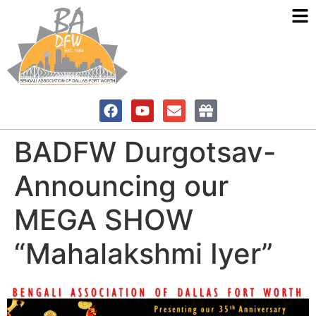
BADFW Durgotsav-
Announcing our
MEGA SHOW
“Mahalakshmi Iyer”