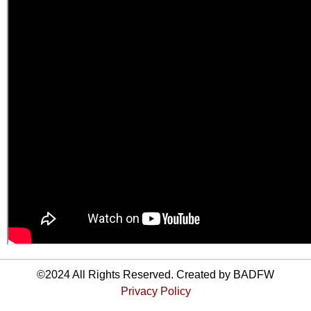
©2024 All Rights Reserved. Created by BADFW
Privacy Policy