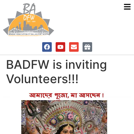
BADFW is inviting
Volunteers!!!