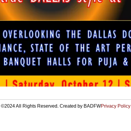
©2024 All Rights Reserved. Created by BADFW
Privacy Policy