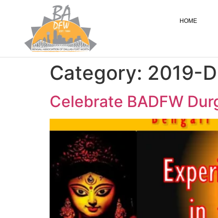
HOME
Category:
2019-D
Celebrate BADFW Durgot