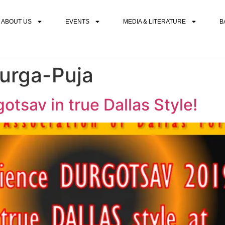
ABOUT US
EVENTS
MEDIA & LITERATURE
B
urga-Puja
sav in true Dallas Style!