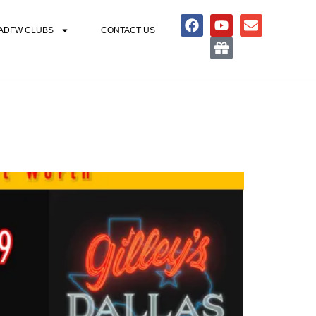
ADFW CLUBS
CONTACT US