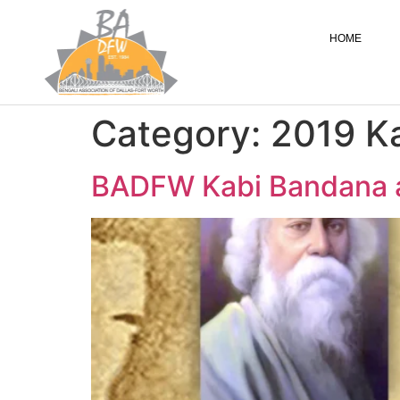
HOME
Category:
2019 K
BADFW Kabi Bandana a