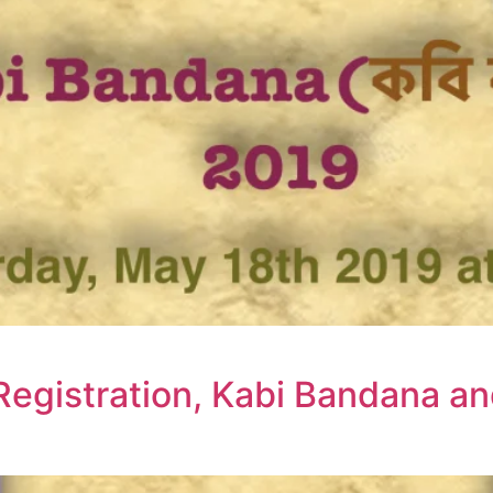
Registration, Kabi Bandana a