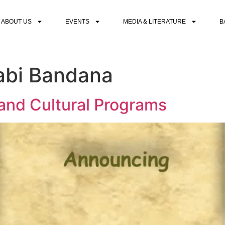
ABOUT US
EVENTS
MEDIA & LITERATURE
B
abi Bandana
nd Cultural Programs