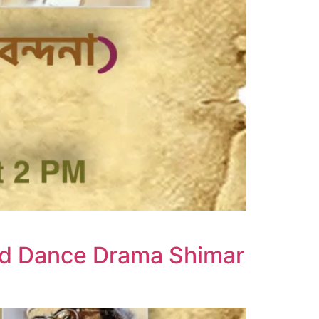
nd Dance Drama Shimar