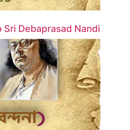
o Sri Debaprasad Nandi