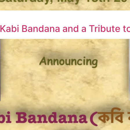
Kabi Bandana and a Tribute t