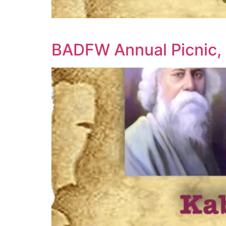
BADFW Annual Picnic, 