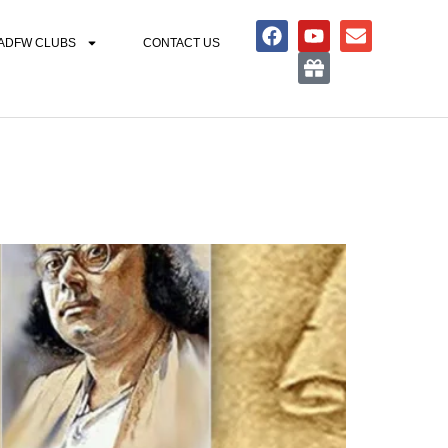
ADFW CLUBS
CONTACT US