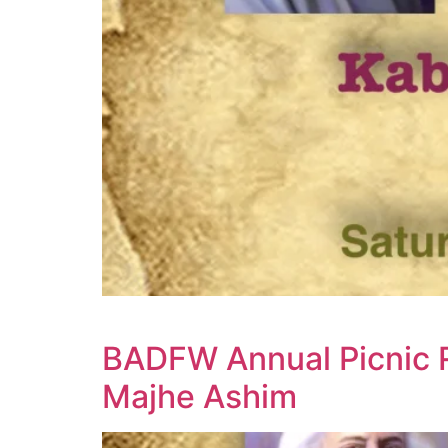
BADFW Annual Picnic 
Majhe Ashim