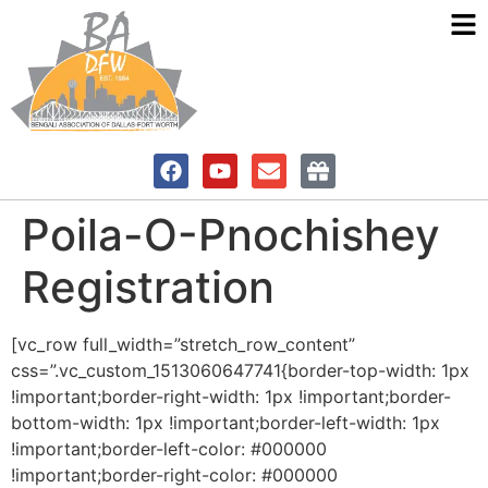
Poila-O-Pnochishey
Registration
[vc_row full_width=”stretch_row_content”
css=”.vc_custom_1513060647741{border-top-width: 1px
!important;border-right-width: 1px !important;border-
bottom-width: 1px !important;border-left-width: 1px
!important;border-left-color: #000000
!important;border-right-color: #000000