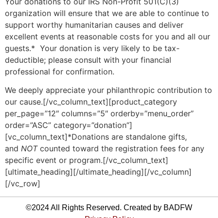
Your donations to our IRS Non-Profit 501(C)(3)
organization will ensure that we are able to continue to
support worthy humanitarian causes and deliver
excellent events at reasonable costs for you and all our
guests.* Your donation is very likely to be tax-
deductible; please consult with your financial
professional for confirmation.
We deeply appreciate your philanthropic contribution to
our cause.[/vc_column_text][product_category
per_page=”12″ columns=”5″ orderby=”menu_order”
order=”ASC” category=”donation”]
[vc_column_text]*Donations are standalone gifts,
and
NOT
counted toward the registration fees for any
specific event or program.[/vc_column_text]
[ultimate_heading][/ultimate_heading][/vc_column]
[/vc_row]
©2024 All Rights Reserved. Created by BADFW