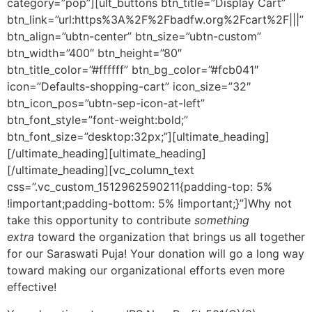
category=”pop”][ult_buttons btn_title=”Display Cart”
btn_link=”url:https%3A%2F%2Fbadfw.org%2Fcart%2F|||”
btn_align=”ubtn-center” btn_size=”ubtn-custom”
btn_width=”400″ btn_height=”80″
btn_title_color=”#ffffff” btn_bg_color=”#fcb041″
icon=”Defaults-shopping-cart” icon_size=”32″
btn_icon_pos=”ubtn-sep-icon-at-left”
btn_font_style=”font-weight:bold;”
btn_font_size=”desktop:32px;”][ultimate_heading]
[/ultimate_heading][ultimate_heading]
[/ultimate_heading][vc_column_text
css=”.vc_custom_1512962590211{padding-top: 5%
!important;padding-bottom: 5% !important;}”]Why not
take this opportunity to contribute
something
extra
toward the organization that brings us all together
for our Saraswati Puja! Your donation will go a long way
toward making our organizational efforts even more
effective!