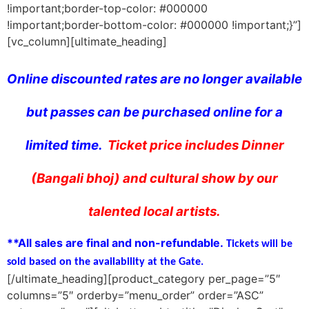
!important;border-top-color: #000000
!important;border-bottom-color: #000000 !important;}”]
[vc_column][ultimate_heading]
Online discounted rates are no longer available
but passes can be purchased online for a
limited time.
Ticket price includes Dinner
(Bangali bhoj) and cultural show by our
talented local artists.
**All sales are final and non-refundable.
Tickets will be
sold based on the availability at the Gate.
[/ultimate_heading][product_category per_page=”5″
columns=”5″ orderby=”menu_order” order=”ASC”